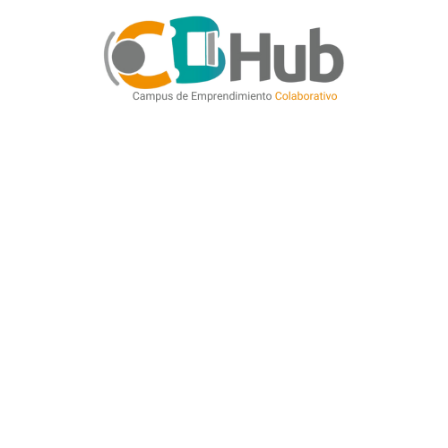
CATEGORIES
Creative
SHARE
Prev
The Ficus House
Next